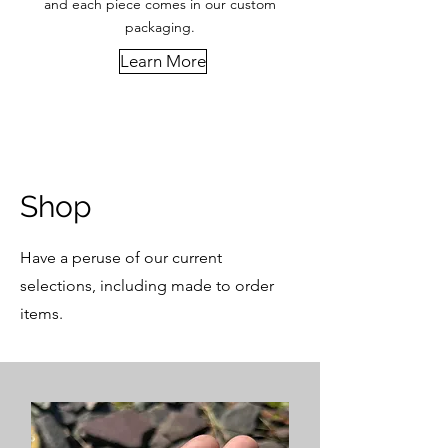
and each piece comes in our custom
packaging.
Learn More
Shop
Have a peruse of our current
selections, including made to order
items.