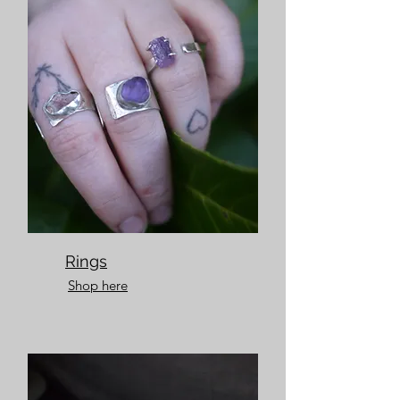
Rings
Shop here