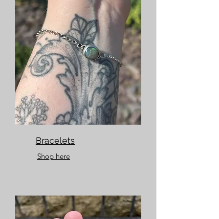
Bracelets
Shop here