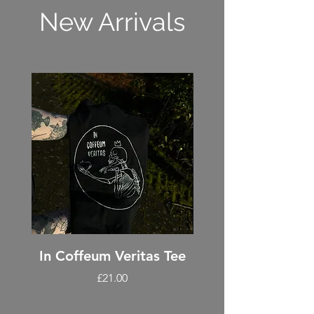
New Arrivals
In Coffeum Veritas Tee
Coffee penda
Price
£21.00