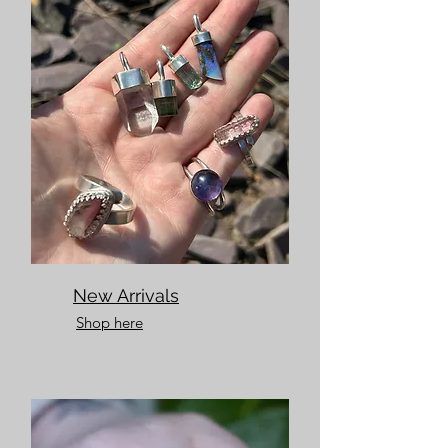
New Arrivals
Shop here