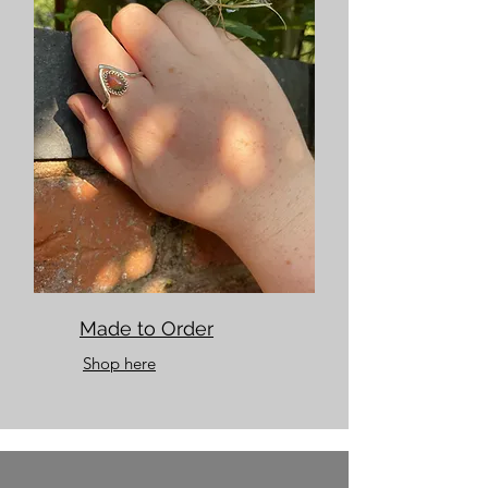
Made to Order
Shop here