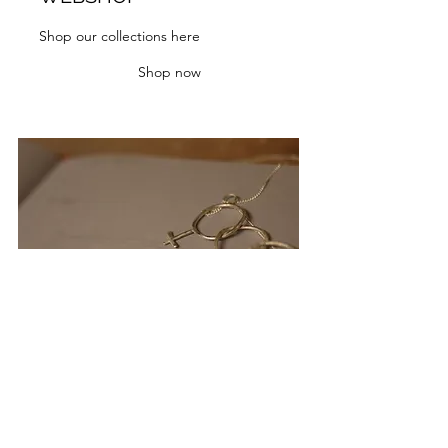
Shop our collections here
Shop now