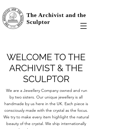
The Archivist and the
Sculptor
WELCOME TO THE
ARCHIVIST & THE
SCULPTOR
We are a Jewellery Company owned and run
by two sisters. Our unique jewellery is all
handmade by us here in the UK. Each piece is
consciously made with the crystal as the focus.
We try to make every item highlight the natural
beauty of the crystal. We ship internationally