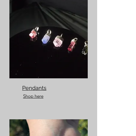
Pendants
Shop here