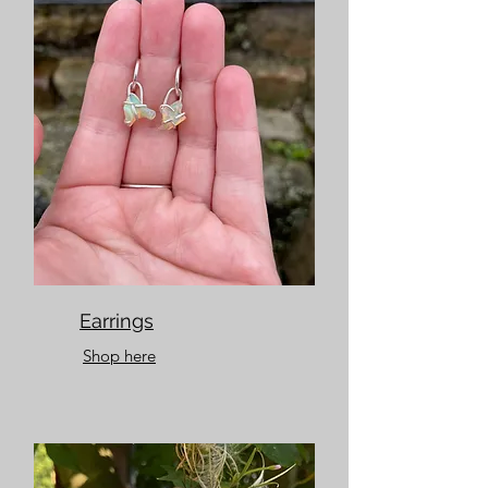
Earrings
Shop here