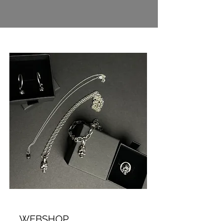
WEBSHOP