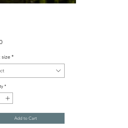
Price
0
t size
*
ct
ty
*
Add to Cart