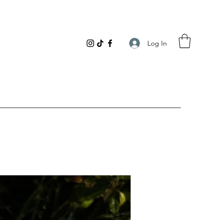
Log In