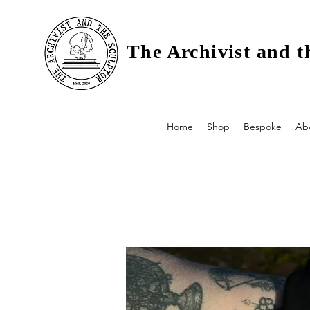
The Archivist and t
Home
Shop
Bespoke
Ab