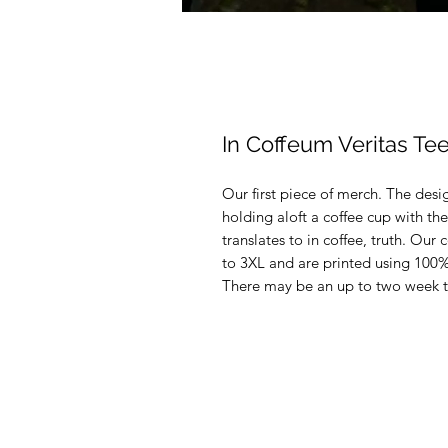
In Coffeum Veritas Te
Our first piece of merch. The desi
holding aloft a coffee cup with the
translates to in coffee, truth. Our 
to 3XL and are printed using 100
There may be an up to two week tu