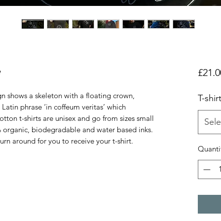
e
£21.0
gn shows a skeleton with a floating crown,
T-shir
 Latin phrase ‘in coffeum veritas’ which
cotton t-shirts are unisex and go from sizes small
Sele
% organic, biodegradable and water based inks.
rn around for you to receive your t-shirt.
Quanti