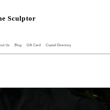
he Sculptor
out Us
Blog
Gift Card
Crystal Directory