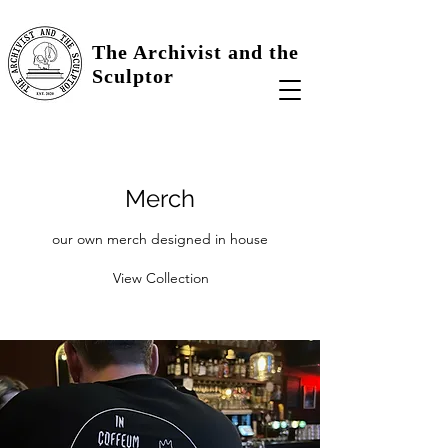
The Archivist and the
Sculptor
Merch
our own merch designed in house
View Collection