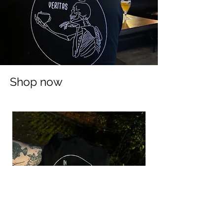
Shop now