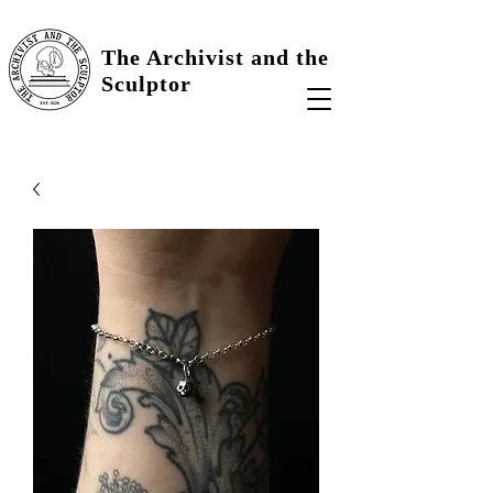
The Archivist and the
Sculptor