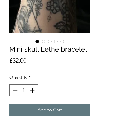
Mini skull Lethe bracelet
Price
£32.00
Quantity
*
Add to Cart
This Lethe skull bracelet is part of our
skull collection, these skulls have all